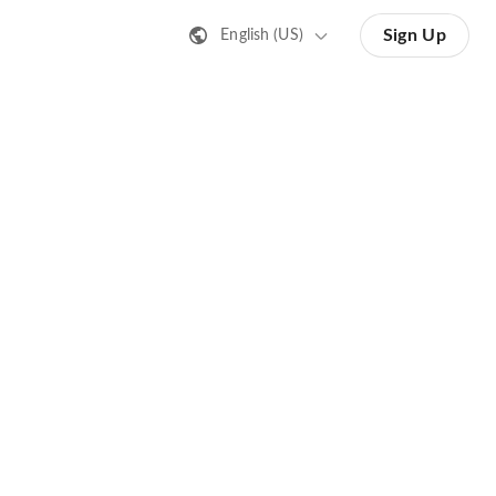
Sign Up
English (US)