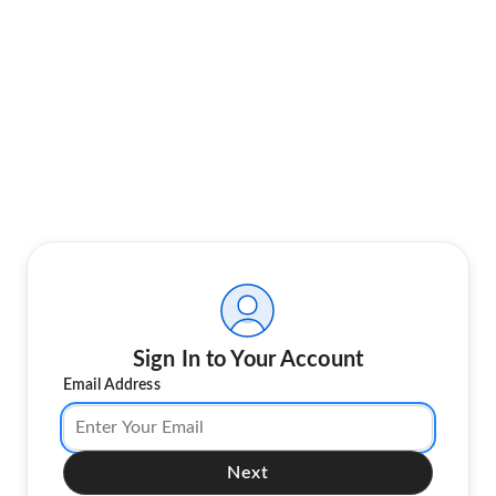
Sign In to Your Account
Email Address
Next