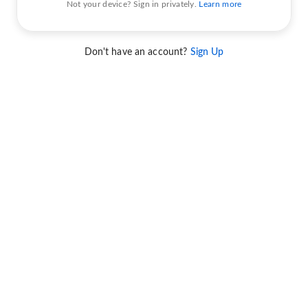
Not your device? Sign in privately.
Learn more
Don't have an account?
Sign Up